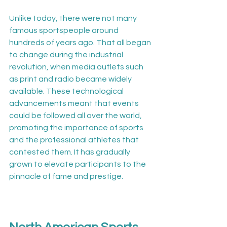
Unlike today, there were not many 
famous sportspeople around 
hundreds of years ago. That all began 
to change during the industrial 
revolution, when media outlets such 
as print and radio became widely 
available. These technological 
advancements meant that events 
could be followed all over the world, 
promoting the importance of sports 
and the professional athletes that 
contested them. It has gradually 
grown to elevate participants to the 
pinnacle of fame and prestige.
