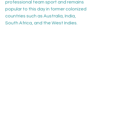
professional team sport and remains 
popular to this day in former colonized 
countries such as Australia, India, 
South Africa, and the West Indies.
