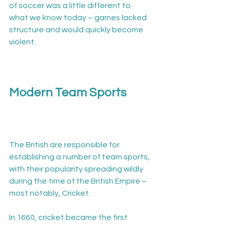
of soccer was a little different to 
what we know today – games lacked 
structure and would quickly become 
violent.

Modern Team Sports
The British are responsible for 
establishing a number of team sports, 
with their popularity spreading wildly 
during the time of the British Empire – 
most notably, Cricket.

In 1660, cricket became the first 