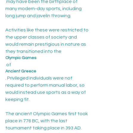
 may have been the birthplace of 
many modern-day sports, including 
long jump and javelin throwing.

Activities like these were restricted to 
the upper classes of society and 
would remain prestigious in nature as 
they transitioned into the 
Olympic Games
 of 
Ancient Greece
. Privileged individuals were not 
required to perform manual labor, so 
would instead use sports as a way of 
keeping fit.

The ancient Olympic Games first took 
place in 776 BC, with the last 
tournament taking place in 393 AD. 