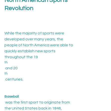
North American Sports 
Revolution
While the majority of sports were 
developed over many years, the 
people of North America were able to 
quickly establish new sports 
throughout the 19
th
 and 20
th
 centuries.

Baseball
 was the first sport to originate from 
the United States back in 1846, 