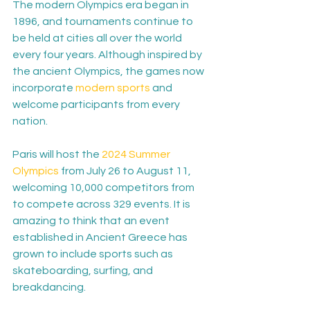
The modern Olympics era began in 
1896, and tournaments continue to 
be held at cities all over the world 
every four years. Although inspired by 
the ancient Olympics, the games now 
incorporate 
modern sports
 and 
welcome participants from every 
nation.

Paris will host the 
2024 Summer 
Olympics
 from July 26 to August 11, 
welcoming 10,000 competitors from 
to compete across 329 events. It is 
amazing to think that an event 
established in Ancient Greece has 
grown to include sports such as 
skateboarding, surfing, and 
breakdancing.
