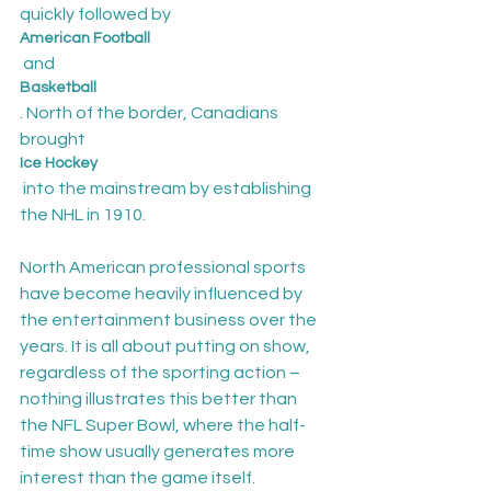
quickly followed by 
American Football
 and 
Basketball
. North of the border, Canadians 
brought 
Ice Hockey
 into the mainstream by establishing 
the NHL in 1910.

North American professional sports 
have become heavily influenced by 
the entertainment business over the 
years. It is all about putting on show, 
regardless of the sporting action – 
nothing illustrates this better than 
the NFL Super Bowl, where the half-
time show usually generates more 
interest than the game itself.
