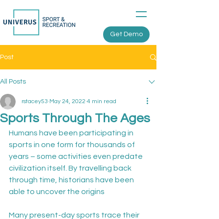
Get Demo
Post
All Posts
rstacey53
May 24, 2022
4 min read
Sports Through The Ages
Humans have been participating in 
sports in one form for thousands of 
years – some activities even predate 
civilization itself. By travelling back 
through time, historians have been 
able to uncover the origins

Many present-day sports trace their 