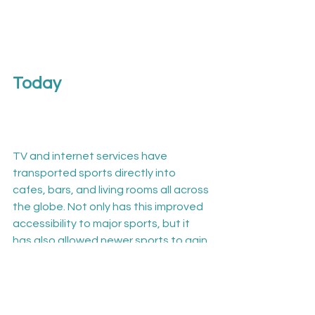
Today
TV and internet services have 
transported sports directly into 
cafes, bars, and living rooms all across 
the globe. Not only has this improved 
accessibility to major sports, but it 
has also allowed newer sports to gain 
publicity and grow in popularity.

Technology has also paved the way 
for a different kind of sport 