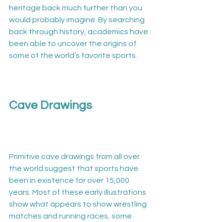
heritage back much further than you 
would probably imagine. By searching 
back through history, academics have 
been able to uncover the origins of 
some of the world’s favorite sports.

Cave Drawings
Primitive cave drawings from all over 
the world suggest that sports have 
been in existence for over 15,000 
years. Most of these early illustrations 
show what appears to show wrestling 
matches and running races, some 