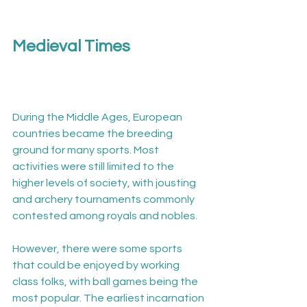
Medieval Times
During the Middle Ages, European 
countries became the breeding 
ground for many sports. Most 
activities were still limited to the 
higher levels of society, with jousting 
and archery tournaments commonly 
contested among royals and nobles.

However, there were some sports 
that could be enjoyed by working 
class folks, with ball games being the 
most popular. The earliest incarnation 