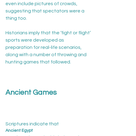
even include pictures of crowds, 
suggesting that spectators were a 
thing too.

Historians imply that the ‘fight or flight’ 
sports were developed as 
preparation for real-life scenarios, 
along with a number of throwing and 
hunting games that followed.

Ancient Games
Scriptures indicate that 
Ancient Egypt