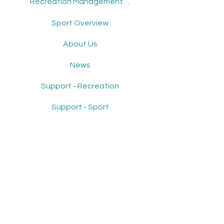
Recreation Management Software
Sport Overview
About Us
News
Support - Recreation
Support - Sport
Get Demo
Contact Us