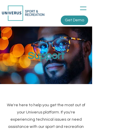
Get Demo
Support
We're here to help you get the most out of
your Univerus platform. If you're
experiencing technical issues or need
assistance with our sport and recreation