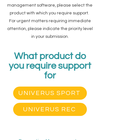
management software, please select the
product with which you require support.
For urgent matters requiring immediate
attention, please indicate the priority level
in your submission.
What product do
you require support
for
UNIVERUS SPORT
UNIVERUS REC