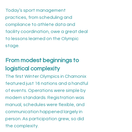
Today’s sport management 
practices, from scheduling and 
compliance to athlete data and 
facility coordination, owe a great deal 
to lessons learned on the Olympic 
stage.
From modest beginnings to 
logistical complexity
The first Winter Olympics in Chamonix 
featured just 16 nations and a handful 
of events. Operations were simple by 
modern standards. Registration was 
manual, schedules were flexible, and 
communication happened largely in 
person. As participation grew, so did 
the complexity.