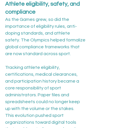
Athlete eligibility, safety, and 
compliance
As the Games grew, so did the 
importance of eligibility rules, anti-
doping standards, and athlete 
safety. The Olympics helped formalize 
global compliance frameworks that 
are now standard across sport.
Tracking athlete eligibility, 
certifications, medical clearances, 
and participation history became a 
core responsibility of sport 
administrators. Paper files and 
spreadsheets could no longer keep 
up with the volume or the stakes.
This evolution pushed sport 
organizations toward digital tools 