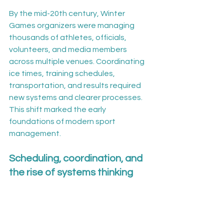
By the mid-20th century, Winter 
Games organizers were managing 
thousands of athletes, officials, 
volunteers, and media members 
across multiple venues. Coordinating 
ice times, training schedules, 
transportation, and results required 
new systems and clearer processes. 
This shift marked the early 
foundations of modern sport 
management.
Scheduling, coordination, and 
the rise of systems thinking