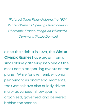
Pictured: Team Finland during the 1924 
Winter Olympics Opening Ceremonies in 
Chamonix, France. Image via Wikimedia 
Commons (Public Domain)
Since their debut in 1924, the 
Winter 
Olympic Games
 have grown from a 
small alpine gathering into one of the 
most complex sporting events on the 
planet. While fans remember iconic 
performances and medal moments, 
the Games have also quietly driven 
major advances in how sport is 
organized, governed, and delivered 
behind the scenes.