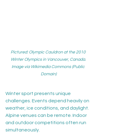
Pictured: Olympic Cauldron at the 2010 
Winter Olympics in Vancouver, Canada. 
Image via Wikimedia Commons (Public 
Domain)
Winter sport presents unique 
challenges. Events depend heavily on 
weather, ice conditions, and daylight. 
Alpine venues can be remote. Indoor 
and outdoor competitions often run 
simultaneously.