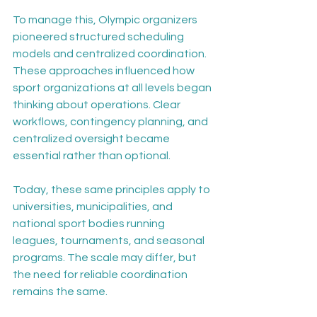
To manage this, Olympic organizers 
pioneered structured scheduling 
models and centralized coordination. 
These approaches influenced how 
sport organizations at all levels began 
thinking about operations. Clear 
workflows, contingency planning, and 
centralized oversight became 
essential rather than optional.
Today, these same principles apply to 
universities, municipalities, and 
national sport bodies running 
leagues, tournaments, and seasonal 
programs. The scale may differ, but 
the need for reliable coordination 
remains the same.