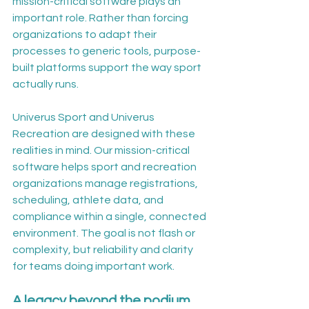
mission-critical software plays an 
important role. Rather than forcing 
organizations to adapt their 
processes to generic tools, purpose-
built platforms support the way sport 
actually runs.
Univerus Sport and Univerus 
Recreation are designed with these 
realities in mind. Our mission-critical 
software helps sport and recreation 
organizations manage registrations, 
scheduling, athlete data, and 
compliance within a single, connected 
environment. The goal is not flash or 
complexity, but reliability and clarity 
for teams doing important work.
A legacy beyond the podium