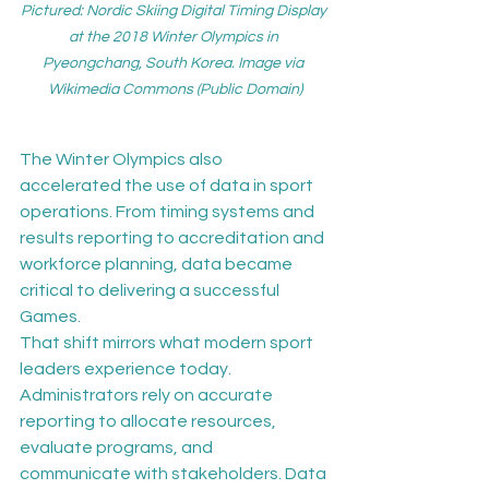
Pictured: Nordic Skiing Digital Timing Display 
at the 2018 Winter Olympics in 
Pyeongchang, South Korea. Image via 
Wikimedia Commons (Public Domain)
The Winter Olympics also 
accelerated the use of data in sport 
operations. From timing systems and 
results reporting to accreditation and 
workforce planning, data became 
critical to delivering a successful 
Games.
That shift mirrors what modern sport 
leaders experience today. 
Administrators rely on accurate 
reporting to allocate resources, 
evaluate programs, and 
communicate with stakeholders. Data 