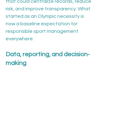
that could centralize records, reduce 
risk, and improve transparency. What 
started as an Olympic necessity is 
now a baseline expectation for 
responsible sport management 
everywhere.
Data, reporting, and decision-
making