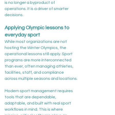
is no longer a byproduct of 
operations. It is a driver of smarter 
decisions.
Applying Olympic lessons to 
everyday sport
While most organizations are not 
hosting the Winter Olympics, the 
operational lessons still apply. Sport 
programs are more interconnected 
than ever, often managing athletes, 
facilities, staff, and compliance 
across multiple seasons and locations.
Modern sport management requires 
tools that are dependable, 
adaptable, and built with real sport 
workflows in mind. This is where 