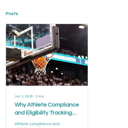
Posts
Jun 3, 2026
∙
3
min
Why Athlete Compliance
and Eligibility Tracking
Are Becoming Critical in
Athlete compliance and