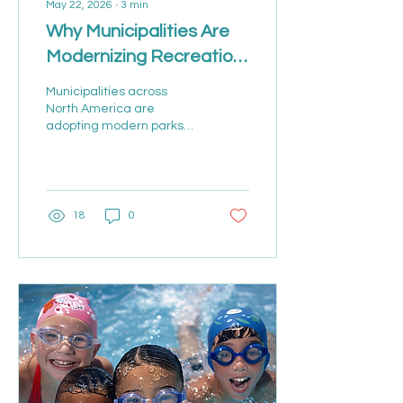
May 22, 2026
∙
3
min
Why Municipalities Are
Modernizing Recreation
Management Software
Municipalities across
North America are
adopting modern parks
and recreation
management software to
streamline registration,
facility scheduling,
memberships, payments,
18
0
and resident
engagement. Learn how
cloud-based recreation
platforms are helping
organizations improve
efficiency and deliver
better community
experiences.