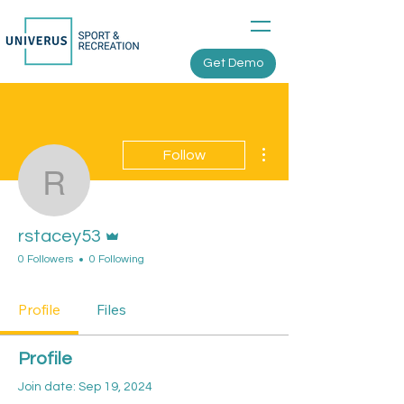
Get Demo
More actions
Follow
rstacey53
Admin
rstacey53
0 Followers
0 Following
Profile
Files
Profile
Join date: Sep 19, 2024