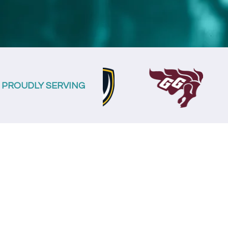
PROUDLY SERVING
The S
Spend les