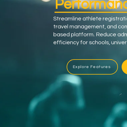
Performanc
Streamline athlete registrat
travel management, and com
based platform. Reduce ad
efficiency for schools, univer
Explore Features
83,000+
Athletes​