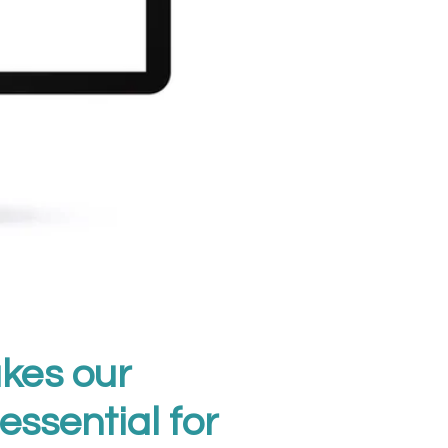
kes our
essential for