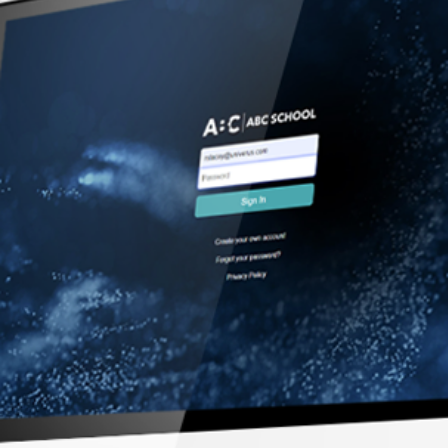
Streamline 
digital form
integrated
managemen