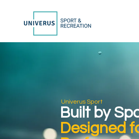
Univerus Sport
Built by Sp
Designed f