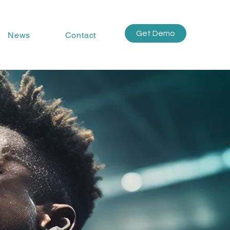
Get Demo
News
Contact