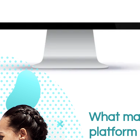
What ma
platform 