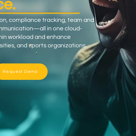
e.
ion, compliance tracking, team and
munication—all in one cloud-
min workload and enhance
sities, and sports organizations.
Request Demo
​
100+​
Universities &
Organizational