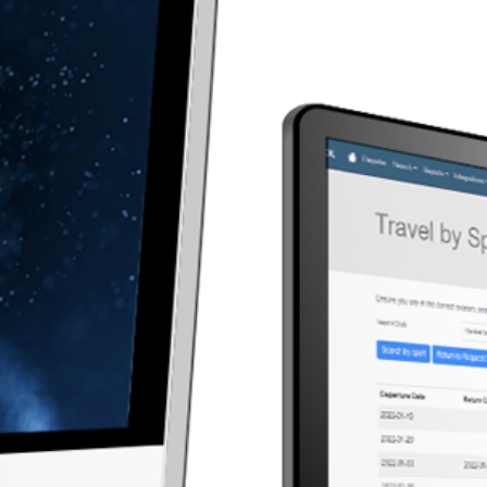
Simplify 
that emp
organize
Effortless
time, se
athletes,
and train
attendan
with team
Re
Athlete Management
& Registration
made simple
athlete registration with
s, eligibility tracking, and
 health documentation
t that ensures