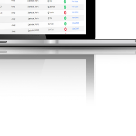
Admin Tools &
Features
that work
nistrators, and staff with
eamline operations, ensure
 and enhance team
. Easily manage
, certifications, and more.
More