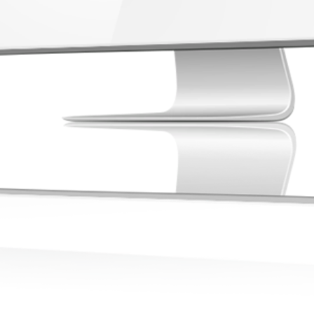
compliance
medical re
Rea