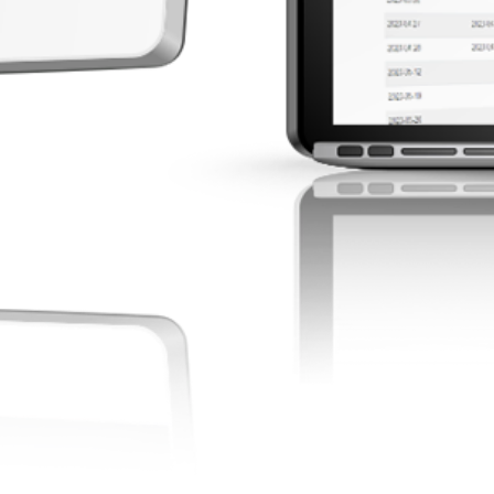
 with academic and
quirements.
d More
Empower admi
tools to str
compliance,
performance
registrations
Read 