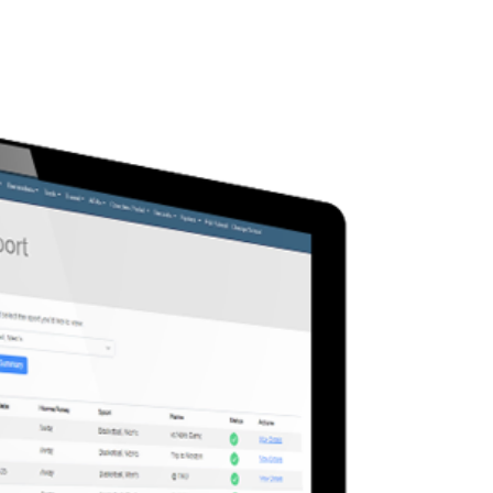
team management with tools
ower coaches to stay
d and connected.
ly manage rosters in real-
nd targeted messages to
 securely share schedules
ing materials, and track
ce to ensure compliance
 requirements.
ad More