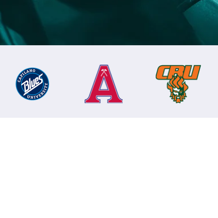
mpions
hampions.