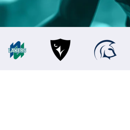
Bodies
oftware of Cha
s time on paperwork and more time developing c