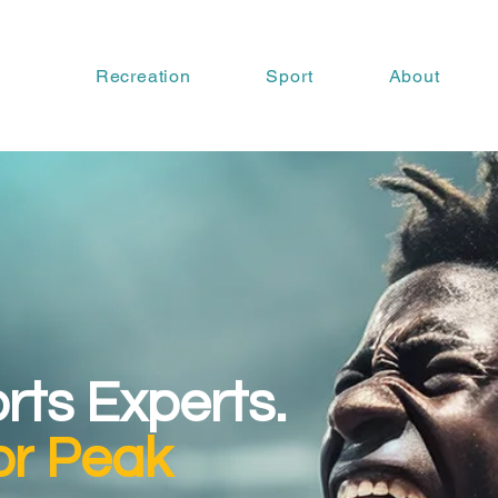
Recreation
Sport
About
orts Experts.
or Peak