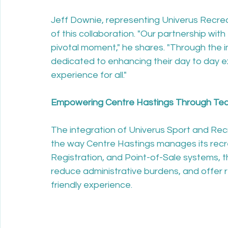
Jeff Downie, representing Univerus Recrea
of this collaboration. "Our partnership wit
pivotal moment," he shares. "Through the 
dedicated to enhancing their day to day e
experience for all."

Empowering Centre Hastings Through Tech
The integration of Univerus Sport and Recr
the way Centre Hastings manages its recre
Registration, and Point-of-Sale systems, th
reduce administrative burdens, and offer re
friendly experience.
