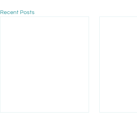
Recent Posts