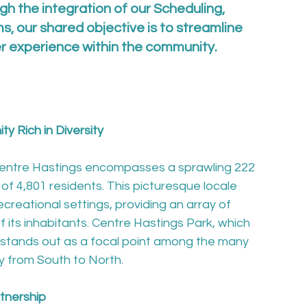
gh the integration of our Scheduling, 
s, our shared objective is to streamline 
er experience within the community.
y Rich in Diversity
 Centre Hastings encompasses a sprawling 222 
of 4,801 residents. This picturesque locale 
ecreational settings, providing an array of 
 its inhabitants. Centre Hastings Park, which 
stands out as a focal point among the many 
y from South to North.

rtnership