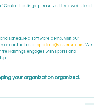
f Centre Hastings, please visit their website at 
and schedule a software demo, visit our 
m or contact us at 
sportrec@univerus.com
. We 
entre Hastings engages with sports and 
ip.

ping your organization organized.