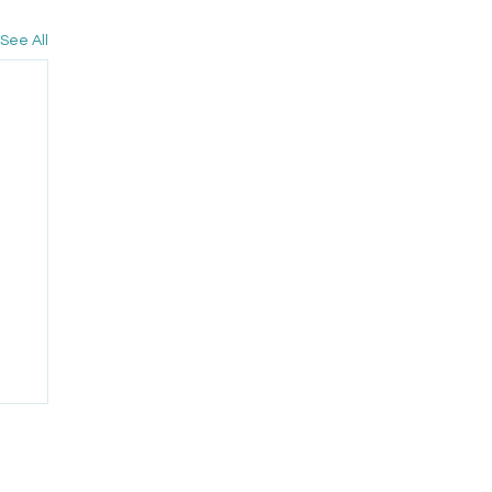
See All