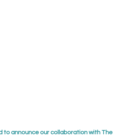
d to announce our collaboration with The 