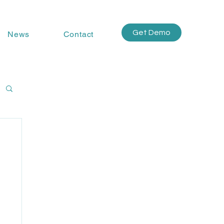
Get Demo
News
Contact