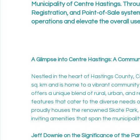
Municipality of Centre Hastings. Throu
Registration, and Point-of-Sale system
operations and elevate the overall us
A Glimpse into Centre Hastings: A Communit
Nestled in the heart of Hastings County,
sq. km and is home to a vibrant community 
offers a unique blend of rural, urban, and r
features that cater to the diverse needs of
proudly houses the renowned Skate Park, 
inviting amenities that span the municipalit
Jeff Downie on the Significance of the Pa