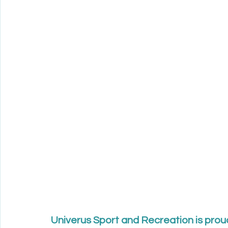
Univerus Sport and Recreation is prou