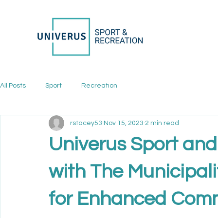
All Posts
Sport
Recreation
rstacey53
Nov 15, 2023
2 min read
Univerus Sport and
with The Municipali
for Enhanced Comm