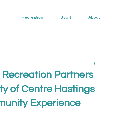
Recreation
Sport
About
 Recreation Partners
ty of Centre Hastings
unity Experience