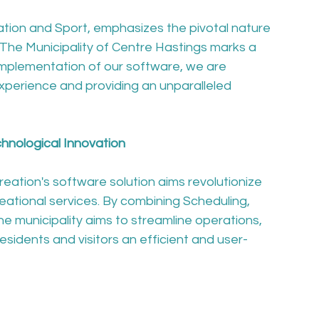
tion and Sport, emphasizes the pivotal nature 
h The Municipality of Centre Hastings marks a 
implementation of our software, we are 
xperience and providing an unparalleled 
nological Innovation
eation's software solution aims revolutionize 
ational services. By combining Scheduling, 
e municipality aims to streamline operations, 
sidents and visitors an efficient and user-