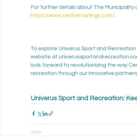
For further details about The Municipality o
https://www.centrehastings.com/
.

To explore Univerus Sport and Recreation 
website at univerussportandrecreation.co
look forward to revolutionizing the way C
recreation through our innovative partnersh
Univerus Sport and Recreation: Kee