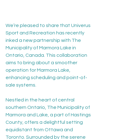
We’re pleased to share that Univerus 
Sport and Recreation has recently 
inked a new partnership with The 
Municipality of Marmora Lake in 
Ontario, Canada. This collaboration 
aims to bring about a smoother 
operation for Marmora Lake, 
enhancing scheduling and point-of-
sale systems.
Nestled in the heart of central 
southern Ontario, The Municipality of 
Marmora and Lake, a part of Hastings 
County, offers a delightful setting 
equidistant from Ottawa and 
Toronto. Surrounded by the serene 