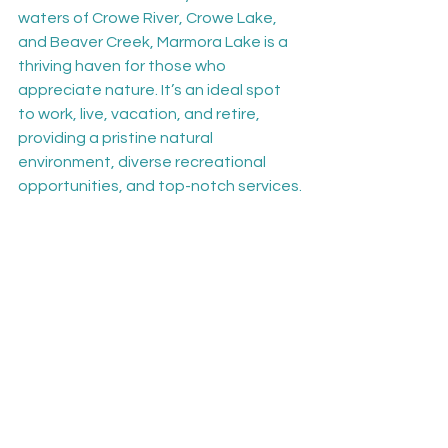
waters of Crowe River, Crowe Lake, 
and Beaver Creek, Marmora Lake is a 
thriving haven for those who 
appreciate nature. It’s an ideal spot 
to work, live, vacation, and retire, 
providing a pristine natural 
environment, diverse recreational 
opportunities, and top-notch services.