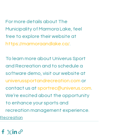
For more details about The 
Municipality of Marmora Lake, feel 
free to explore their website at 
https://marmoraandlake.ca/
.
To learn more about Univerus Sport 
and Recreation and to schedule a 
software demo, visit our website at 
univerussportandrecreation.com
 or 
contact us at 
sportrec@univerus.com
. 
We’re excited about the opportunity 
to enhance your sports and 
recreation management experience.
Recreation