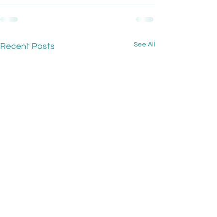
See All
Recent Posts