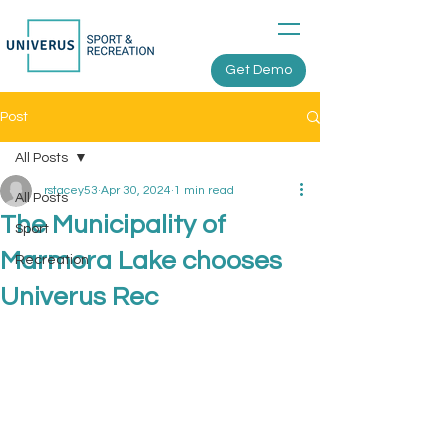
Get Demo
Post
All Posts
rstacey53
Apr 30, 2024
1 min read
All Posts
The Municipality of
Sport
Marmora Lake chooses
Recreation
Univerus Rec