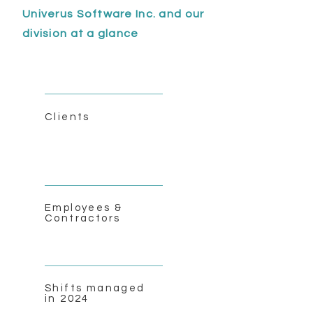
Univerus Software Inc. and our
division at a glance
Clients
Employees &
Contractors
Shifts managed
in 2024