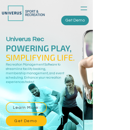
Get Demo
Univerus Rec
POWERING PLAY,
SIMPLIFYING LIFE.
Recreation Management Software to
streamline facility booking,
membership management, and event
scheduling. Enhance your recreation
experiences today!
Learn More
Get Demo