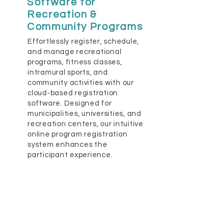
Software for
Recreation &
Community Programs
Effortlessly register, schedule,
and manage recreational
programs, fitness classes,
intramural sports, and
community activities with our
cloud-based registration
software. Designed for
municipalities, universities, and
recreation centers, our intuitive
online program registration
system enhances the
participant experience.