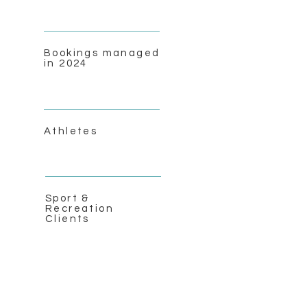
Bookings managed
in 2024
Athletes
Sport &
Recreation
Clients