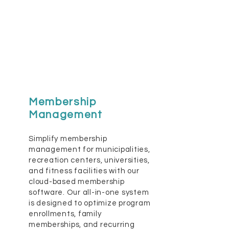
Membership
Management
Simplify membership
management for municipalities,
recreation centers, universities,
and fitness facilities with our
cloud-based membership
software. Our all-in-one system
is designed to optimize program
enrollments, family
memberships, and recurring