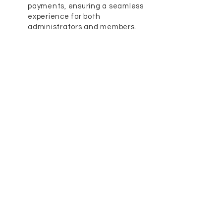
payments, ensuring a seamless
experience for both
administrators and members.