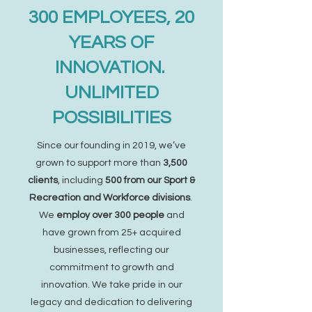
300 EMPLOYEES, 20
YEARS OF
INNOVATION.
UNLIMITED
POSSIBILITIES
Since our founding in 2019, we’ve
grown to support more than
3,500
clients
, including
500 from our Sport &
Recreation and Workforce divisions
.
We
employ over 300 people
and
have grown from 25+ acquired
businesses, reflecting our
commitment to growth and
innovation. We take pride in our
legacy and dedication to delivering