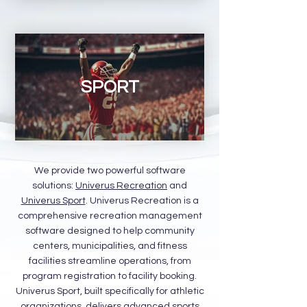
SPORT
We provide two powerful software
solutions:
Univerus Recreation
and
Univerus Sport
. Univerus Recreation is a
comprehensive recreation management
software designed to help community
centers, municipalities, and fitness
facilities streamline operations, from
program registration to facility booking.
Univerus Sport, built specifically for athletic
organizations, delivers advanced sports