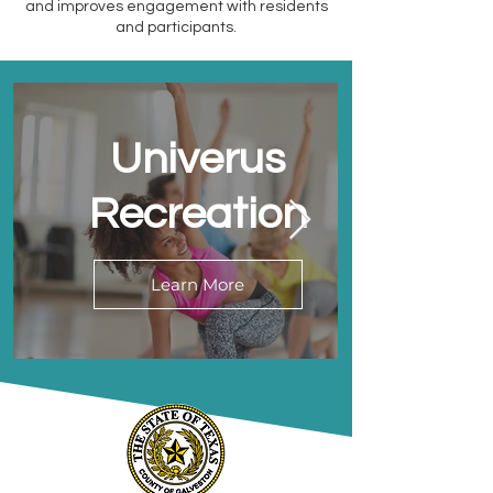
and improves engagement with residents
and participants.
Univerus
Recreation
Learn More