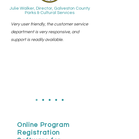
Julie Walker, Director, Galveston County
Parks & Cultural Services
Very user friendly, the customer service
department is very responsive, and
support is readily available.
Online Program
Registration