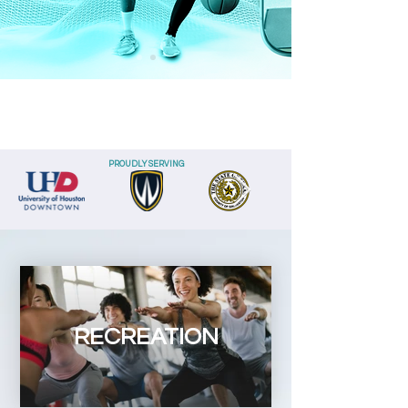
PROUDLY SERVING
RECREATION