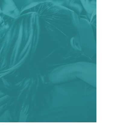
management software
platform transforms complex
administrative tasks into
streamlined workflows. Whether
you're managing a school
district's sports program or
streamlining athlete
registration for a university or
college, our cloud-based
solution takes the burden out
of administration, allowing you
to focus on the moments that
matter most—on the field.
Explore Sport