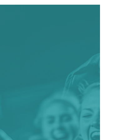
UNIVERUS SPORT
You bring the passion,
we'll bring the
software.
Our advanced sports
management software
revolutionizes how athletic
programs operate, handling
everything from registration
and compliance tracking to
team coordination and
communication. By integrating
comprehensive athlete data
management with real-time
updates, this intuitive sports