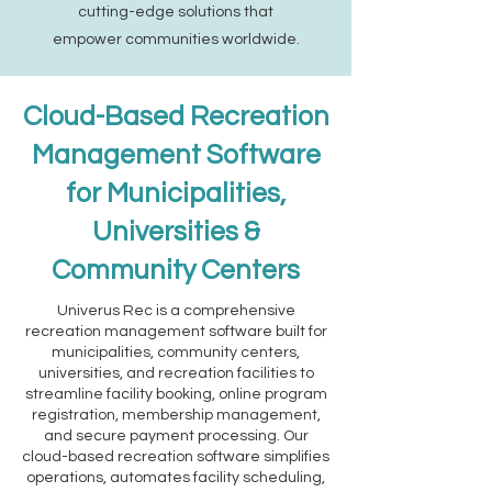
cutting-edge solutions that
empower communities worldwide.
Cloud-Based Recreation
Management Software
for Municipalities,
Universities &
Community Centers
Univerus Rec is a comprehensive
recreation management software built for
municipalities, community centers,
universities, and recreation facilities to
streamline facility booking, online program
registration, membership management,
and secure payment processing. Our
cloud-based recreation software simplifies
operations, automates facility scheduling,