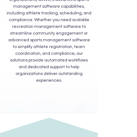
management software capabilities,
including athlete tracking, scheduling, and
compliance. Whether you need scalable
recreation management software to
streamline community engagement or
advanced sports management software
to simplify athlete registration, team
coordination, and compliance, our
solutions provide automated workflows
and dedicated support to help
organizations deliver outstanding
experiences.