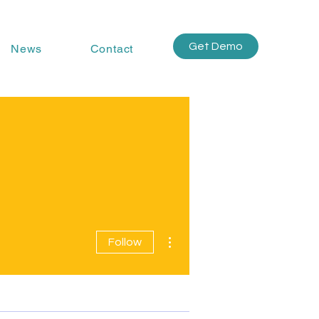
Get Demo
News
Contact
More actions
Follow