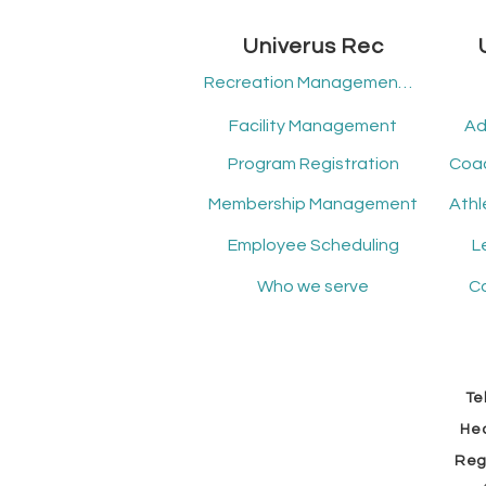
Univerus Rec
Recreation Management Software
Facility Management
Ad
Program Registration
Membership Management
Employee Scheduling
L
Who we serve
Co
Tel
Hea
Reg