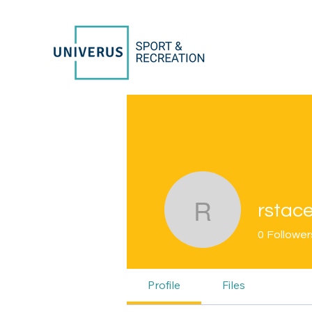
rstac
rstacey53
0
Follower
Profile
Files