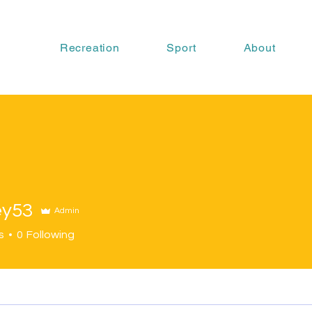
Recreation
Sport
About
ey53
Admin
s
0
Following