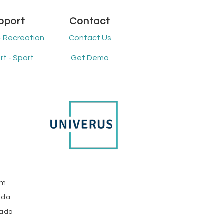
ared challenges that
flect broader changes
pport
Contact
participation,
hnology, and public
- Recreation
Contact Us
ountability.
derstanding these...
t - Sport
Get Demo
om
ada
nada