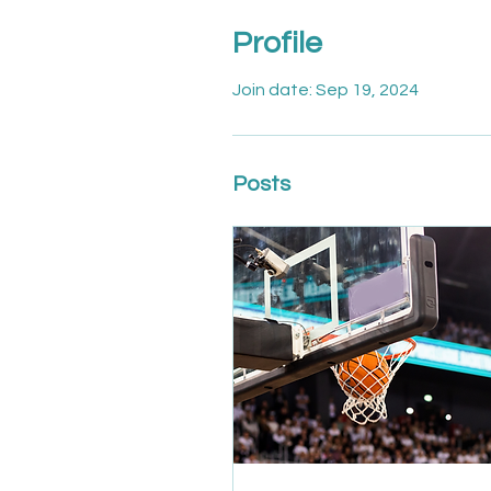
Profile
Join date: Sep 19, 2024
Posts