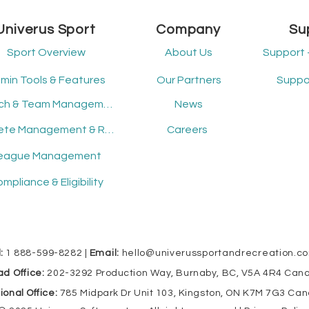
experiences.
sh
re
Univerus Sport
Company
Su
in 
tec
Sport Overview
About Us
Support 
acc
Un
min Tools & Features
Our Partners
Suppor
Coach & Team Management
News
Athlete Management & Registration
Careers
eague Management
mpliance & Eligibility
:
1 888-599-8282 |
Email:
hello@univerussportandrecreation.c
d Office:
202-3292 Production Way, Burnaby, BC, V5A 4R4 Can
ional Office:
785 Midpark Dr Unit 103, Kingston, ON K7M 7G3 Ca