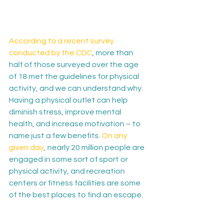
According to a recent survey 
conducted by the CDC
, more than 
half of those surveyed over the age 
of 18 met the guidelines for physical 
activity, and we can understand why. 
Having a physical outlet can help 
diminish stress, improve mental 
health, and increase motivation – to 
name just a few benefits. 
On any 
given day
, nearly 20 million people are 
engaged in some sort of sport or 
physical activity, and recreation 
centers or fitness facilities are some 
of the best places to find an escape.
