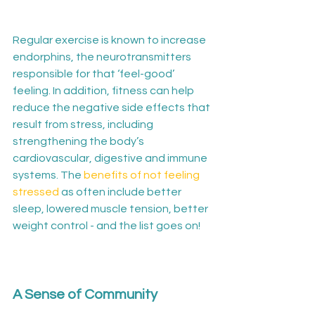
Regular exercise is known to increase 
endorphins, the neurotransmitters 
responsible for that ‘feel-good’ 
feeling. In addition, fitness can help 
reduce the negative side effects that 
result from stress, including 
strengthening the body’s 
cardiovascular, digestive and immune 
systems. The 
benefits of not feeling 
stressed
 as often include better 
sleep, lowered muscle tension, better 
weight control - and the list goes on!

A Sense of Community