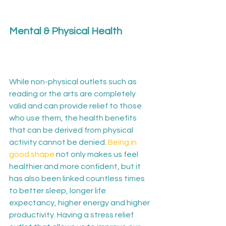
Mental & Physical Health
While non-physical outlets such as 
reading or the arts are completely 
valid and can provide relief to those 
who use them, the health benefits 
that can be derived from physical 
activity cannot be denied. 
Being in 
good shape
 not only makes us feel 
healthier and more confident, but it 
has also been linked countless times 
to better sleep, longer life 
expectancy, higher energy and higher 
productivity. Having a stress relief 