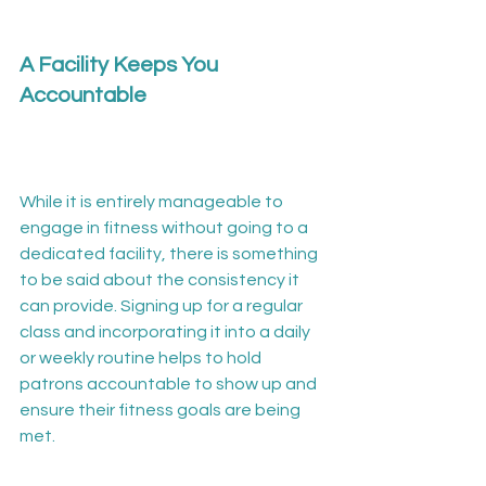
A Facility Keeps You 
Accountable
While it is entirely manageable to 
engage in fitness without going to a 
dedicated facility, there is something 
to be said about the consistency it 
can provide. Signing up for a regular 
class and incorporating it into a daily 
or weekly routine helps to hold 
patrons accountable to show up and 
ensure their fitness goals are being 
met.
