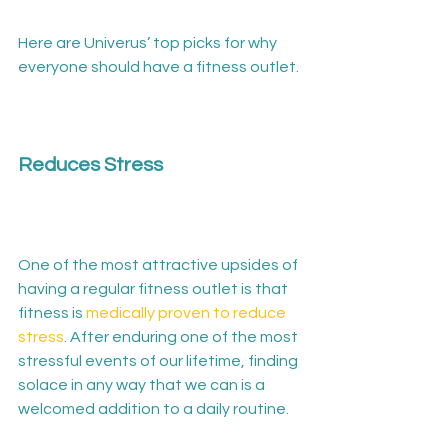
Here are Univerus’ top picks for why 
everyone should have a fitness outlet.

Reduces Stress
One of the most attractive upsides of 
having a regular fitness outlet is that 
fitness is 
medically proven to reduce 
stress
. After enduring one of the most 
stressful events of our lifetime, finding 
solace in any way that we can is a 
welcomed addition to a daily routine.
