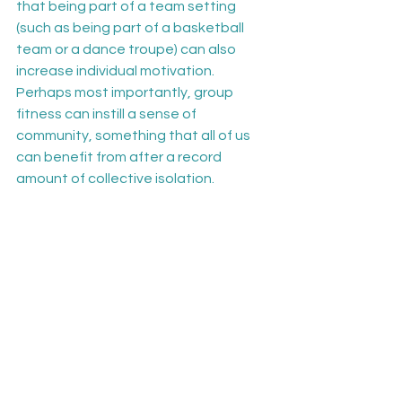
that being part of a team setting 
(such as being part of a basketball 
team or a dance troupe) can also 
increase individual motivation. 
Perhaps most importantly, group 
fitness can instill a sense of 
community, something that all of us 
can benefit from after a record 
amount of collective isolation.
