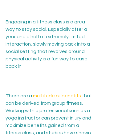
Engaging in a fitness class is a great 
way to stay social. Especially after a 
year and a half of extremely limited 
interaction, slowly moving back into a 
social setting that revolves around 
physical activity is a fun way to ease 
back in.

There are a 
multitude of benefits
 that 
can be derived from group fitness. 
Working with a professional such as a 
yoga instructor can prevent injury and 
maximize benefits gained from a 
fitness class, and studies have shown 