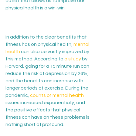
outlet that allows us to improve our 
physical health is a win-win.

In addition to the clear benefits that 
fitness has on physical health, 
mental 
health
 can also be vastly improved by 
this method. According to 
a study
 by 
Harvard, going for a 15 minute run can 
reduce the risk of depression by 26%, 
and the benefits can increase with 
longer periods of exercise. During the 
pandemic, 
counts of mental health
issues increased exponentially, and 
the positive effects that physical 
fitness can have on these problems is 
nothing short of profound.
