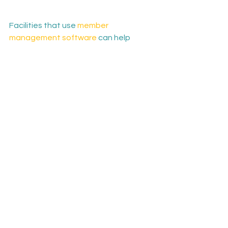
Facilities that use 
member 
management software
 can help 
provide another layer of 
accountability for their community. 
Having easy-to-use software to sign 
up for classes, receive updates and 
see schedules at a glance can make 
the experience more manageable 
and enjoyable.

The solutions offered by Univerus 
Member Management have helped 
revolutionize dozens of fitness 
facilities across North America. Learn 
more about our solutions by 