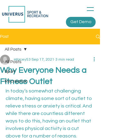
Get Demo
Post
All Posts
rstacey53
Sep 17, 2021
3 min read
All Posts
Why Everyone Needs a
Sport
Fitness Outlet
Recreation
In today’s somewhat challenging 
climate, having some sort of outlet to 
relieve stress or anxiety is critical. And 
while there are countless different 
ways to do this, having an outlet that 
involves physical activity is a cut 
above for a number of reasons.
