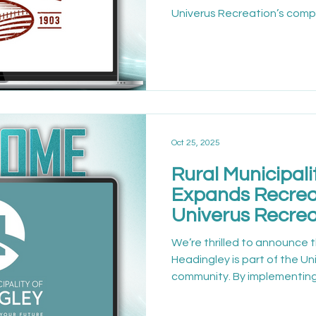
Univerus Recreation’s comp
management software, Nant
programs and facilities are 
About the Organization The
variety of recreation servi
participation and communi
on efficiency and accessibil
invest in tools that be
Oct 25, 2025
Rural Municipali
Expands Recrea
Univerus Recrea
We’re thrilled to announce t
Headingley is part of the U
community. By implementing
Headingley is setting a new
efficient, and connected 