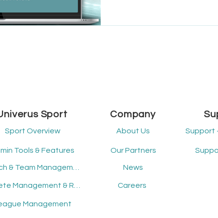
About the Organization Loc
Municipality of Headingley o
programs that encourage c
active living. Their dedicat
access conti
Univerus Sport
Company
Su
Sport Overview
About Us
Support 
min Tools & Features
Our Partners
Suppor
Coach & Team Management
News
Athlete Management & Registration
Careers
eague Management