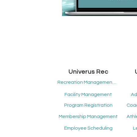
Univerus Rec
Recreation Management Software
Facility Management
Ad
Program Registration
Membership Management
Employee Scheduling
L