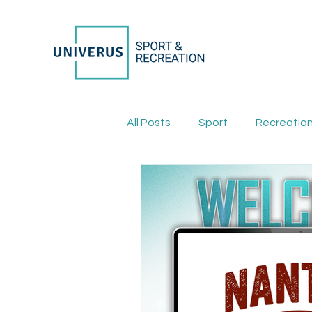
All Posts
Sport
Recreatio