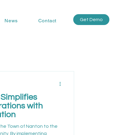
Get Demo
News
Contact
Simplifies
ations with
tion
the Town of Nanton to the
ity. By implementing