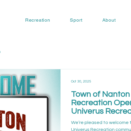
Recreation
Sport
About
n
Oct 30, 2025
Town of Nanton 
Recreation Oper
Univerus Recrea
We’re pleased to welcome 
Univerus Recreation commun