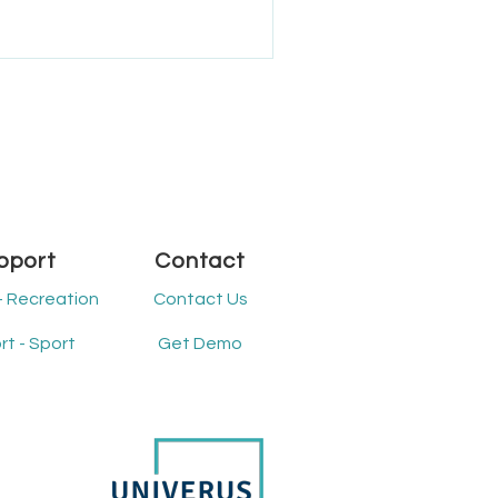
ated in Manitoba, the Rural
ffers diverse recreation
ommunity participation and
ion to improving recreation
pport
Contact
- Recreation
Contact Us
t - Sport
Get Demo