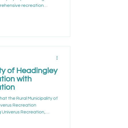
rehensive recreation
on is improving how
coordinated for residents.
 Town of Nanton offers a
ces that encourage active
ty engagement. With a focus
ity, the town continues to
ty of Headingley
tion with
tion
hat the Rural Municipality of
niverus Recreation
 Univerus Recreation,
 standard for accessible,
recreation management.