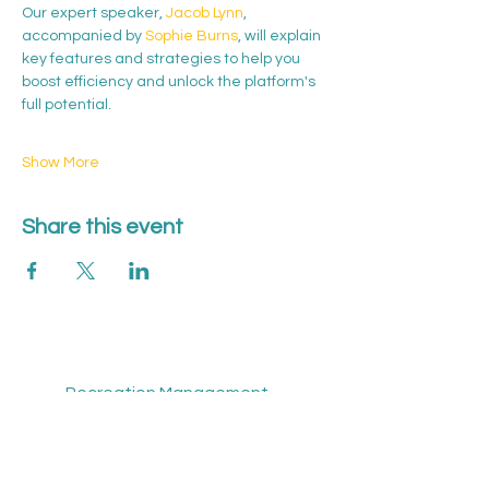
Our expert speaker, 
Jacob Lynn
, 
accompanied by 
Sophie Burns
, will explain 
key features and strategies to help you 
boost efficiency and unlock the platform's 
full potential.
Show More
Share this event
Recreation Management Software
Sport Overview
About Us