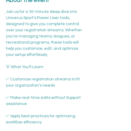
About the event
Join us for a 30-minute deep dive into 
Univerus Sport’s Power User tools, 
designed to give you complete control 
over your registration streams. Whether 
you're managing teams, leagues, or 
recreational programs, these tools will 
help you customize, edit, and optimize 
your setup effortlessly.
💡 What You’ll Learn:
✅ Customize registration streams to fit 
your organization’s needs
✅ Make real-time edits without Support 
assistance
✅ Apply best practices for optimizing 
workflow efficiency