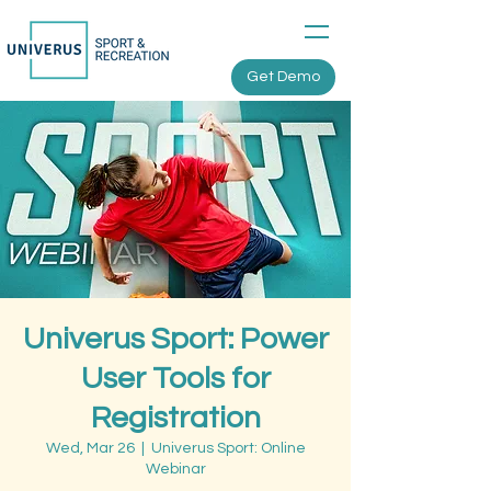
Get Demo
Univerus Sport: Power
User Tools for
Registration
Wed, Mar 26
  |  
Univerus Sport: Online
Webinar