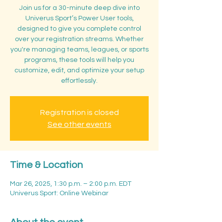
Join us for a 30-minute deep dive into
Univerus Sport’s Power User tools,
designed to give you complete control
over your registration streams. Whether
you're managing teams, leagues, or sports
programs, these tools will help you
customize, edit, and optimize your setup
effortlessly.
Registration is closed
See other events
Time & Location
Mar 26, 2025, 1:30 p.m. – 2:00 p.m. EDT
Univerus Sport: Online Webinar